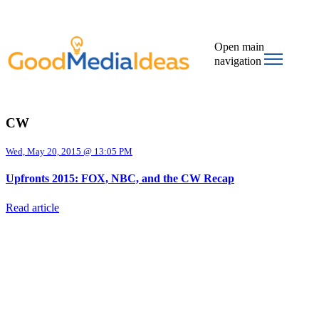
Open main
navigation
CW
Wed, May 20, 2015 @ 13:05 PM
Upfronts 2015: FOX, NBC, and the CW Recap
Read article