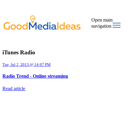
Open main
navigation
iTunes Radio
Tue, Jul 2, 2013 @ 14:07 PM
Radio Trend - Online streaming
Read article