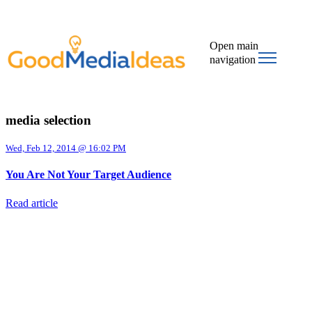
Open main
navigation
media selection
Wed, Feb 12, 2014 @ 16:02 PM
You Are Not Your Target Audience
Read article