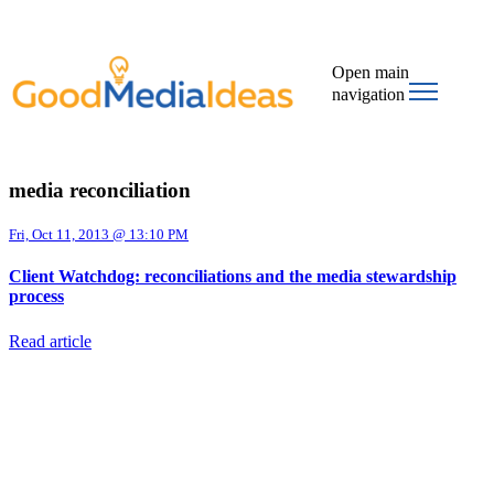
Open main
navigation
media reconciliation
Fri, Oct 11, 2013 @ 13:10 PM
Client Watchdog: reconciliations and the media stewardship
process
Read article