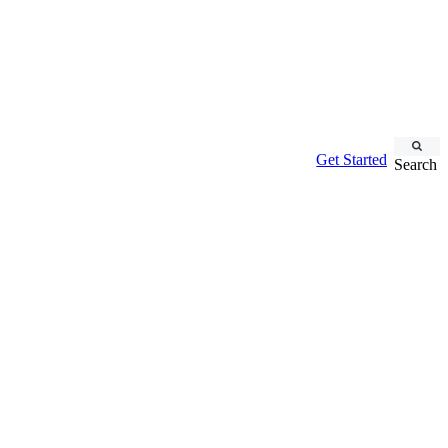
Get Started
Search