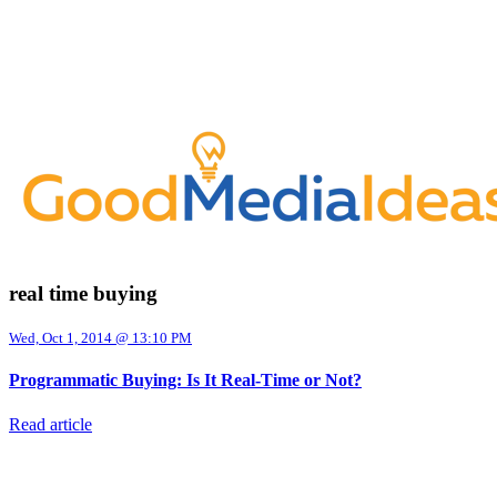
real time buying
Wed, Oct 1, 2014 @ 13:10 PM
Programmatic Buying: Is It Real-Time or Not?
Read article