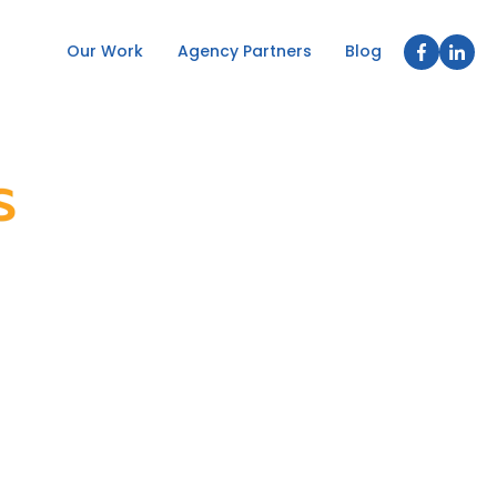
Our Work
Agency Partners
Blog