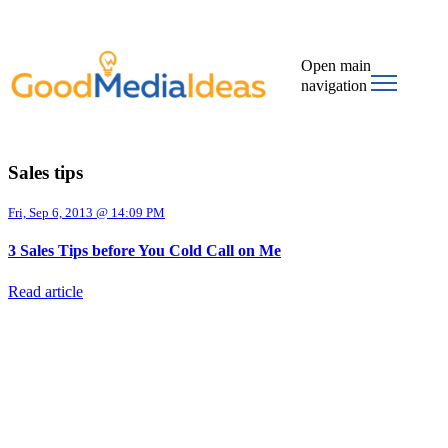
Open main
navigation
Sales tips
Fri, Sep 6, 2013 @ 14:09 PM
3 Sales Tips before You Cold Call on Me
Read article