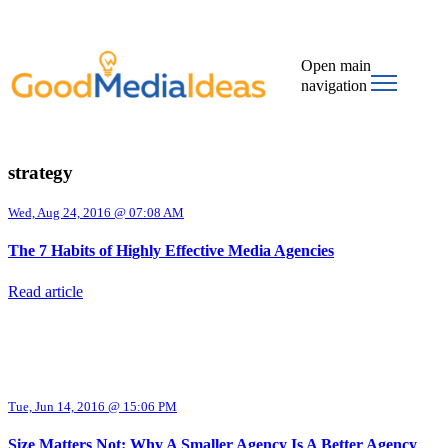
Open main
navigation
strategy
Wed, Aug 24, 2016 @ 07:08 AM
The 7 Habits of Highly Effective Media Agencies
Read article
Tue, Jun 14, 2016 @ 15:06 PM
Size Matters Not: Why A Smaller Agency Is A Better Agency