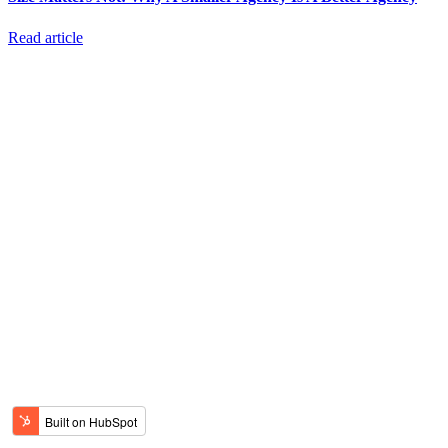
Read article