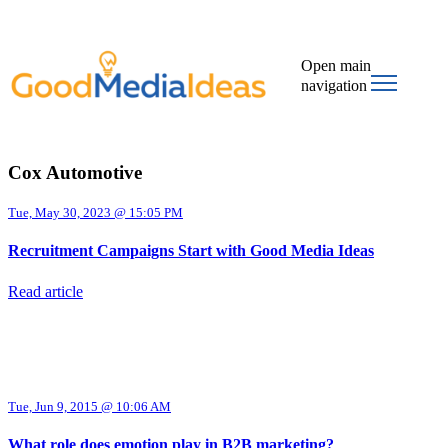
Open main
navigation
Cox Automotive
Tue, May 30, 2023 @ 15:05 PM
Recruitment Campaigns Start with Good Media Ideas
Read article
Tue, Jun 9, 2015 @ 10:06 AM
What role does emotion play in B2B marketing?