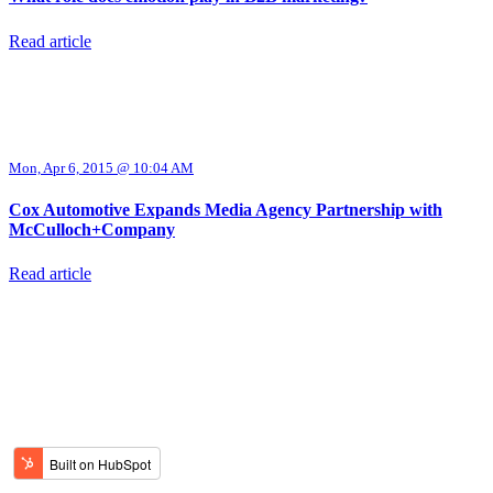
Read article
Mon, Apr 6, 2015 @ 10:04 AM
Cox Automotive Expands Media Agency Partnership with
McCulloch+Company
Read article