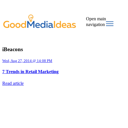
Open main
navigation
iBeacons
Wed, Aug 27, 2014 @ 14:08 PM
7 Trends in Retail Marketing
Read article