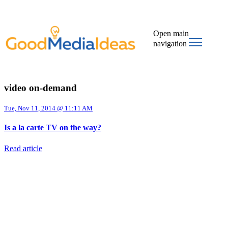
Open main
navigation
video on-demand
Tue, Nov 11, 2014 @ 11:11 AM
Is a la carte TV on the way?
Read article