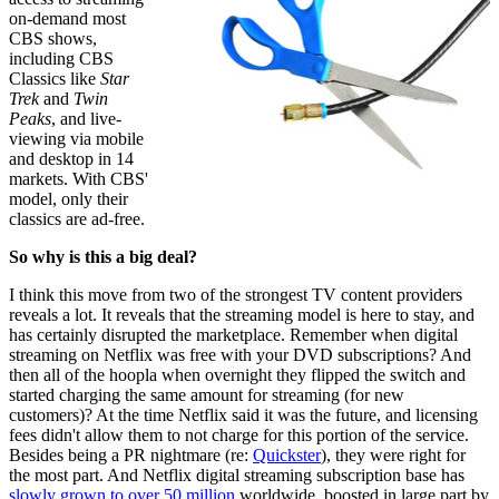
on-demand most
CBS shows,
including CBS
Classics like
Star
Trek
and
Twin
Peaks
, and live-
viewing via mobile
and desktop in 14
markets. With CBS'
model, only their
classics are ad-free.
So why is this a big deal?
I think this move from two of the strongest TV content providers
reveals a lot. It reveals that the streaming model is here to stay, and
has certainly disrupted the marketplace. Remember when digital
streaming on Netflix was free with your DVD subscriptions? And
then all of the hoopla when overnight they flipped the switch and
started charging the same amount for streaming (for new
customers)? At the time Netflix said it was the future, and licensing
fees didn't allow them to not charge for this portion of the service.
Besides being a PR nightmare (re:
Quickster
), they were right for
the most part. And Netflix digital streaming subscription base has
slowly grown to over 50 million
worldwide, boosted in large part by