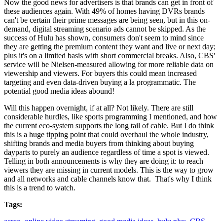
Now the good news for advertisers is that brands can get in front of
these audiences again. With 49% of homes having DVRs brands
can't be certain their prime messages are being seen, but in this on-
demand, digital streaming scenario ads cannot be skipped. As the
success of Hulu has shown, consumers don't seem to mind since
they are getting the premium content they want and live or next day;
plus it's on a limited basis with short commercial breaks. Also, CBS'
service will be Nielsen-measured allowing for more reliable data on
viewership and viewers. For buyers this could mean increased
targeting and even data-driven buying a la programmatic. The
potential good media ideas abound!
Will this happen overnight, if at all? Not likely. There are still
considerable hurdles, like sports programming I mentioned, and how
the current eco-system supports the long tail of cable. But I do think
this is a huge tipping point that could overhaul the whole industry,
shifting brands and media buyers from thinking about buying
dayparts to purely an audience regardless of time a spot is viewed.
Telling in both announcements is why they are doing it: to reach
viewers they are missing in current models. This is the way to grow
and all networks and cable channels know that. That's why I think
this is a trend to watch.
Tags: