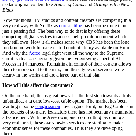
stellar original content like
House of Cards
and
Orange is the New
Black
.
Now traditional TV studios and content creators are competing in a
very real way with Netflix as
cord-cutting
has become more than
just a passing fad. The best way to do that is by offering these
competing digital services to access their premium content which
they still own. Now it all makes sense why CBS has been the lone
hold-out network to make its full content library available on Hulu.
And why the
Aereo
legal fight went all the way to the Supreme
Court is clear -- especially given the live-viewing aspect of All
Access in 14 markets. Remaining in control of their content allows
them to monetize it to the max, and these types of services were
clearly in the works and are a large part of that plan.
How will this affect the consumer?
On the one hand, this is great news. It's the first step towards a truly
unbundled, a la carte low-cost cable option. The market has been
wanting it, some
congressmen
have argued for it, but Big Cable is in
the pockets of so many legislators there has not been any meaningful
advancement. With the Aereo win, and cord-cutting becoming a
very real threat, these over-the-top services are starting to make
economic sense for these companies. Thus they are developing
them.