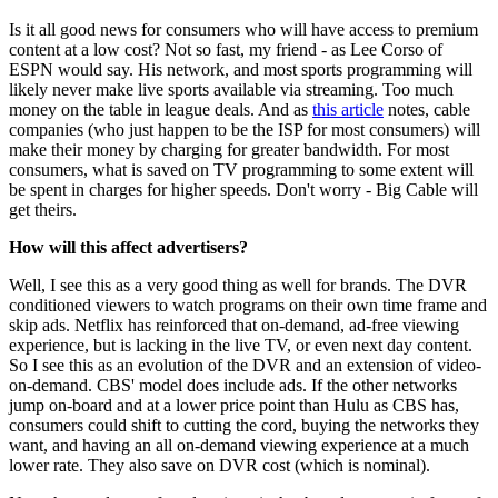
Is it all good news for consumers who will have access to premium
content at a low cost? Not so fast, my friend - as Lee Corso of
ESPN would say. His network, and most sports programming will
likely never make live sports available via streaming. Too much
money on the table in league deals. And as
this article
notes, cable
companies (who just happen to be the ISP for most consumers) will
make their money by charging for greater bandwidth. For most
consumers, what is saved on TV programming to some extent will
be spent in charges for higher speeds. Don't worry - Big Cable will
get theirs.
How will this affect advertisers?
Well, I see this as a very good thing as well for brands. The DVR
conditioned viewers to watch programs on their own time frame and
skip ads. Netflix has reinforced that on-demand, ad-free viewing
experience, but is lacking in the live TV, or even next day content.
So I see this as an evolution of the DVR and an extension of video-
on-demand. CBS' model does include ads. If the other networks
jump on-board and at a lower price point than Hulu as CBS has,
consumers could shift to
cutting the cord,
buying the networks they
want, and having an all on-demand viewing experience at a much
lower rate. They also save on DVR cost (which is nominal).