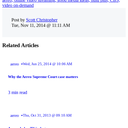
aereo,
online video streaming,
good media ideas,
hulu plus,
CBS,
video on-demand
Post by
Scott Christopher
Tue, Nov 11, 2014 @ 11:11 AM
Related Articles
•
aereo
Wed, Jun 25, 2014 @ 10:06 AM
Why the Aereo Supreme Court case matters
3 min read
•
aereo
Thu, Oct 31, 2013 @ 09:10 AM