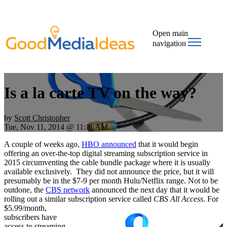
Open main
navigation
Is a la carte TV on the way?
by
Scott Christopher
Tue, Nov 11, 2014 @ 11:11 AM
A couple of weeks ago,
HBO announced
that it would begin
offering an over-the-top digital streaming subscription service in
2015 circumventing the cable bundle package where it is usually
available exclusively. They did not announce the price, but it will
presumably be in the $7-9 per month Hulu/Netflix range. Not to be
outdone, the
CBS network
announced the next day that it would be
rolling out a similar subscription service called
CBS All Access
.
For
$5.99/month,
subscribers have
access to streaming