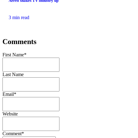
Aereo shakes TV industry up
3 min read
Comments
First Name
*
Last Name
Email
*
Website
Comment
*