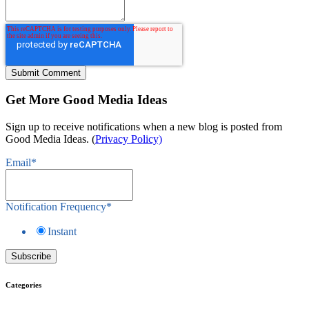
Get More Good Media Ideas
Sign up to receive notifications when a new blog is posted from
Good Media Ideas. (
Privacy Policy)
Email
*
Notification Frequency
*
Instant
Categories