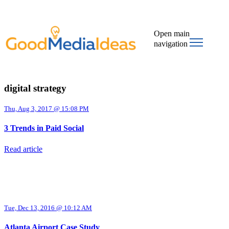
Open main
navigation
digital strategy
Thu, Aug 3, 2017 @ 15:08 PM
3 Trends in Paid Social
Read article
Tue, Dec 13, 2016 @ 10:12 AM
Atlanta Airport Case Study