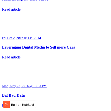
Read article
Fri, Dec 2, 2016 @ 14:12 PM
Leveraging Digital Media to Sell more Cars
Read article
Mon, May 23, 2016 @ 13:05 PM
Big Bad Data
Read article