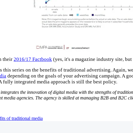
n their
2016/17 Factbook
(yes, it's a magazine industry site, bu
 this series on the benefits of traditional advertising. Again, w
dia
depending on the goals of your advertising campaign. A good
 fully integrated media approach is still the best policy.
ntegrates the innovation of digital media with the strengths of traditi
media agencies. The agency is skilled at managing B2B and B2C client
its of traditional media