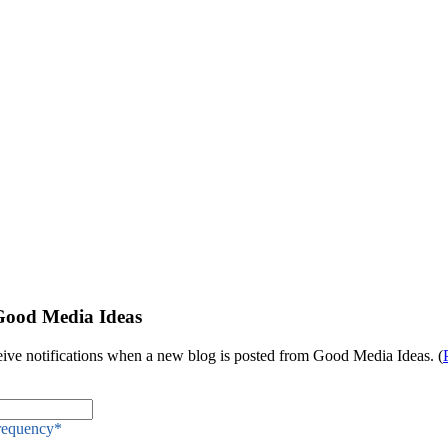
Good Media Ideas
eive notifications when a new blog is posted from Good Media Ideas. (
Frequency
*