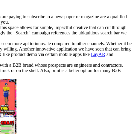
ho are paying to subscribe to a newspaper or magazine are a qualified
 you.
this space allows for simple, impactful creative that can cut through
ngly the "Search" campaign references the ubiquitious search bar we
rs seem more apt to innovate compared to other channels. Whether it be
ally willing. Another innovative application we have seen that can bring
D-like product demo via certain mobile apps like
LayAR
and
k with a B2B brand whose prospects are engineers and contractors.
e truck or on the shelf. Also, print is a better option for many B2B