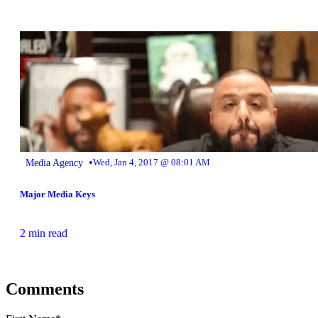
•
Media Agency
Wed, Jan 4, 2017 @ 08:01 AM
Major Media Keys
2 min read
Comments