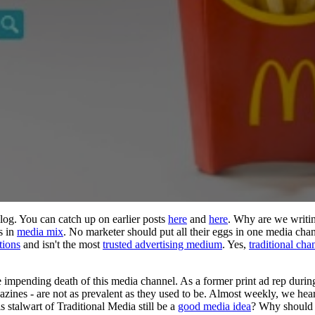
blog. You can catch up on earlier posts
here
and
here
. Why are we writin
s in
media mix
. No marketer should put all their eggs in one media chan
tions
and isn't the most
trusted advertising medium
. Yes,
traditional cha
he impending death of this media channel. As a former print ad rep durin
zines - are not as prevalent as they used to be. Almost weekly, we hea
 stalwart of Traditional Media still be a
good media idea
? Why should 