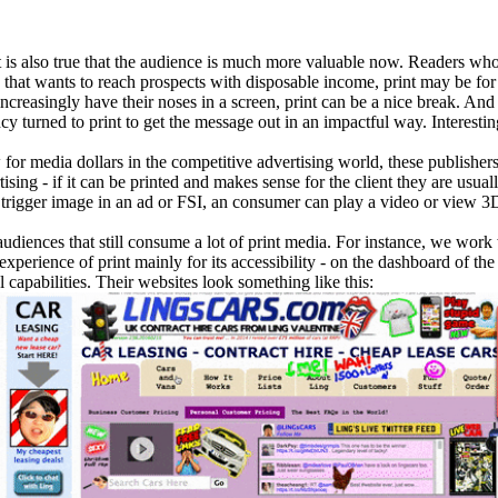
, it is also true that the audience is much more valuable now. Readers w
d that wants to reach prospects with disposable income, print may be for
ncreasingly have their noses in a screen, print can be a nice break. And 
turned to print to get the message out in an impactful way. Interesti
 for media dollars in the competitive advertising world, these publishe
tising - if it can be printed and makes sense for the client they are usu
 trigger image in an ad or FSI, an consumer can play a video or view 3
audiences that still consume a lot of print media. For instance, we wor
e experience of print mainly for its accessibility - on the dashboard of th
l capabilities. Their websites look something like this: