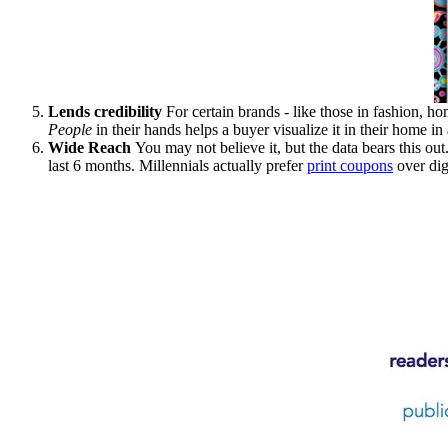
Lends credibility
For certain brands - like those in fashion, ho
People
in their hands helps a buyer visualize it in their home i
Wide Reach
You may not believe it, but the data bears this ou
last 6 months. Millennials actually prefer
print coupons
over dig