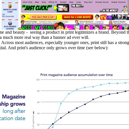
me and beauty - seeing a product in print legitimizes a brand. Beyond tha
n a much more real way than a banner ad ever will.
t. Across most audiences, especially younger ones, print still has a str
ital. And print's audience only grows over time (see below):