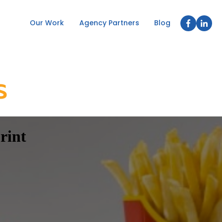
Our Work
Agency Partners
Blog
rint