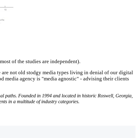
t most of the studies are independent).
e are not old stodgy media types living in denial of our digital
 media agency is "media agnostic" - advising their clients
onal paths. Founded in 1994 and located in historic Roswell, Georgia,
s in a multitude of industry categories.