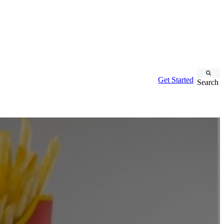
Get Started
Search