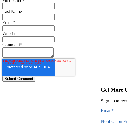
First Name
*
Last Name
Email
*
Website
Comment
*
Get More 
Sign up to rec
Email
*
Notification 