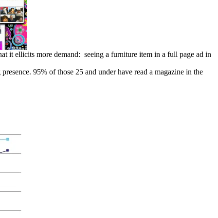
t it ellicits more demand: seeing a furniture item in a full page ad in
ong presence. 95% of those 25 and under have read a magazine in the