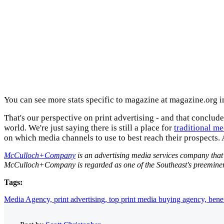
You can see more stats specific to magazine at magazine.org i
That's our perspective on print advertising - and that concludes
world. We're just saying there is still a place for
traditional me
on which media channels to use to best reach their prospects. A
McCulloch+Company
is an advertising media services company that i
McCulloch+Company is regarded as one of the Southeast's preeminent 
Tags:
Media Agency,
print advertising,
top print media buying agency,
benef