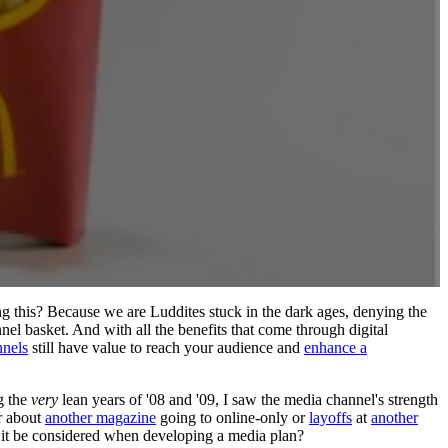
g this? Because we are Luddites stuck in the dark ages, denying the
nel basket. And with all the benefits that come through digital
nnels
still have value to reach your audience and
enhance a
g the
very
lean years of '08 and '09, I saw the media channel's strength
r about
another magazine
going to online-only or
layoffs
at
another
it be considered when developing a media plan?