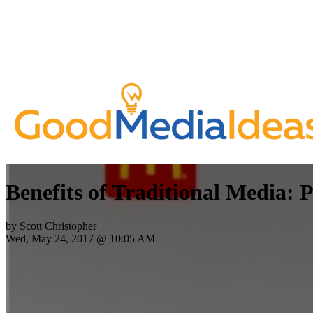
Benefits of Traditional Media: P
by
Scott Christopher
Wed, May 24, 2017 @ 10:05 AM