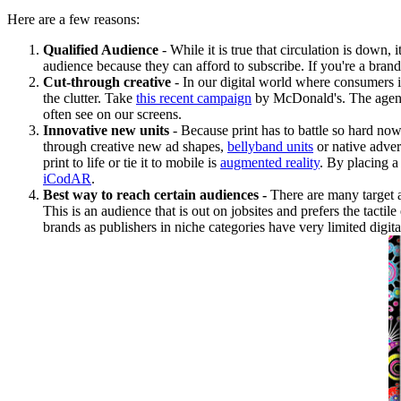
Here are a few reasons:
Qualified Audience
- While it is true that circulation is down
audience because they can afford to subscribe. If you're a bran
Cut-through creative
- In our digital world where consumers i
the clutter. Take
this recent campaign
by McDonald's. The agency 
often see on our screens.
Innovative new units
- Because print has to battle so hard now
through creative new ad shapes,
bellyband units
or native adver
print to life or tie it to mobile is
augmented reality
. By placing a
iCodAR
.
Best way to reach certain audiences -
There are many target 
This is an audience that is out on jobsites and prefers the tactil
brands as publishers in niche categories have very limited digita