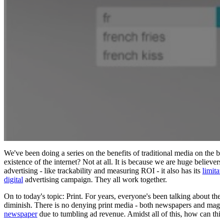
We've been doing a series on the benefits of traditional media on the 
existence of the internet? Not at all. It is because we are huge believer
advertising - like trackability and measuring ROI - it also has its
limita
digital
advertising campaign. They all work together.
On to today's topic: Print. For years, everyone's been talking about t
diminish. There is no denying print media - both newspapers and maga
newspaper
due to tumbling ad revenue. Amidst all of this, how can this