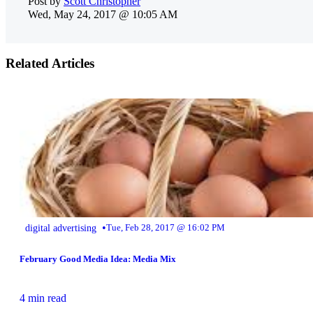
Post by
Scott Christopher
Wed, May 24, 2017 @ 10:05 AM
Related Articles
•
digital advertising
Tue, Feb 28, 2017 @ 16:02 PM
February Good Media Idea: Media Mix
4 min read