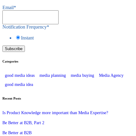
Email
*
Notification Frequency
*
Instant
Categories
good media ideas
media planning
media buying
Media Agency
good media idea
Recent Posts
Is Product Knowledge more important than Media Expertise?
Be Better at B2B, Part 2
Be Better at B2B