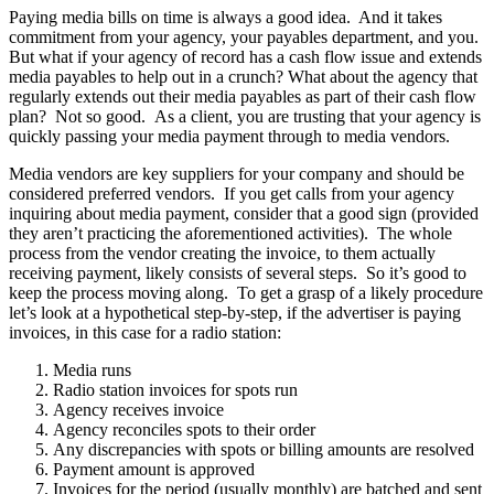
Paying media bills on time is always a good idea. And it takes
commitment from your agency, your payables department, and you.
But what if your agency of record has a cash flow issue and extends
media payables to help out in a crunch? What about the agency that
regularly extends out their media payables as part of their cash flow
plan? Not so good. As a client, you are trusting that your agency is
quickly passing your media payment through to media vendors.
Media vendors are key suppliers for your company and should be
considered preferred vendors. If you get calls from your agency
inquiring about media payment, consider that a good sign (provided
they aren’t practicing the aforementioned activities). The whole
process from the vendor creating the invoice, to them actually
receiving payment, likely consists of several steps. So it’s good to
keep the process moving along. To get a grasp of a likely procedure
let’s look at a hypothetical step-by-step, if the advertiser is paying
invoices, in this case for a radio station:
Media runs
Radio station invoices for spots run
Agency receives invoice
Agency reconciles spots to their order
Any discrepancies with spots or billing amounts are resolved
Payment amount is approved
Invoices for the period (usually monthly) are batched and sent