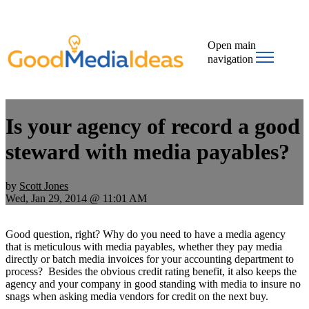
Open main
navigation
Is your agency of record a good
steward with media payables?
by
Scott Jones
Wed, Jan 29, 2014 @ 11:01 AM
Good question, right? Why do you need to have a media agency
that is meticulous with media payables, whether they pay media
directly or batch media invoices for your accounting department to
process? Besides the obvious credit rating benefit, it also keeps the
agency and your company in good standing with media to insure no
snags when asking media vendors for credit on the next buy.