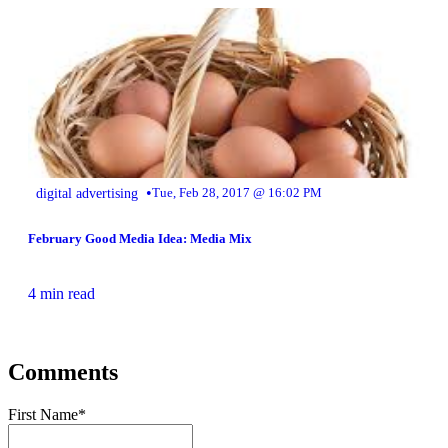
•
digital advertising
Tue, Feb 28, 2017 @ 16:02 PM
February Good Media Idea: Media Mix
4 min read
Comments
First Name
*