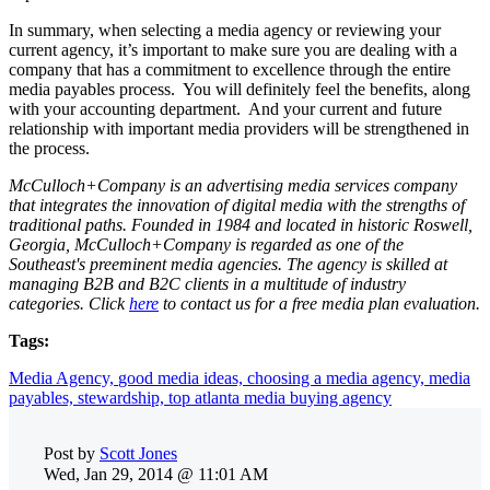
In summary, when selecting a media agency or reviewing your
current agency, it’s important to make sure you are dealing with a
company that has a commitment to excellence through the entire
media payables process. You will definitely feel the benefits, along
with your accounting department. And your current and future
relationship with important media providers will be strengthened in
the process.
McCulloch+Company is an advertising media services company
that integrates the innovation of digital media with the strengths of
traditional paths. Founded in 1984 and located in historic Roswell,
Georgia, McCulloch+Company is regarded as one of the
Southeast's preeminent media agencies. The agency is skilled at
managing B2B and B2C clients in a multitude of industry
categories.
Click
here
to contact us for a free media plan evaluation.
Tags:
Media Agency,
good media ideas,
choosing a media agency,
media
payables,
stewardship,
top atlanta media buying agency
Post by
Scott Jones
Wed, Jan 29, 2014 @ 11:01 AM