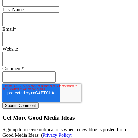
Last Name
Email
*
Website
Comment
*
Get More Good Media Ideas
Sign up to receive notifications when a new blog is posted from
Good Media Ideas. (
Privacy Policy)