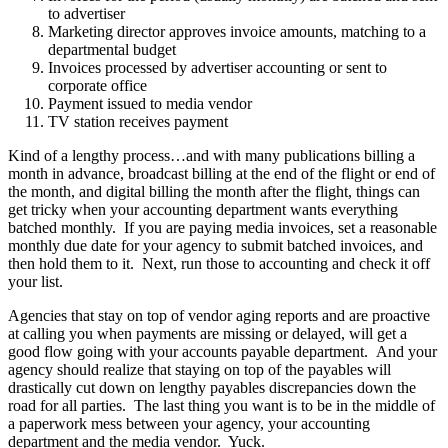
to advertiser
Marketing director approves invoice amounts, matching to a
departmental budget
Invoices processed by advertiser accounting or sent to
corporate office
Payment issued to media vendor
TV station receives payment
Kind of a lengthy process…and with many publications billing a
month in advance, broadcast billing at the end of the flight or end of
the month, and digital billing the month after the flight, things can
get tricky when your accounting department wants everything
batched monthly. If you are paying media invoices, set a reasonable
monthly due date for your agency to submit batched invoices, and
then hold them to it. Next, run those to accounting and check it off
your list.
Agencies that stay on top of vendor aging reports and are proactive
at calling you when payments are missing or delayed, will get a
good flow going with your accounts payable department. And your
agency should realize that staying on top of the payables will
drastically cut down on lengthy payables discrepancies down the
road for all parties. The last thing you want is to be in the middle of
a paperwork mess between your agency, your accounting
department and the media vendor. Yuck.