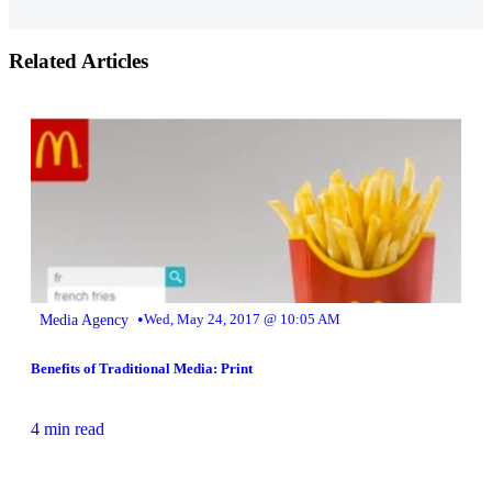
Related Articles
•
Media Agency
Wed, May 24, 2017 @ 10:05 AM
Benefits of Traditional Media: Print
4 min read