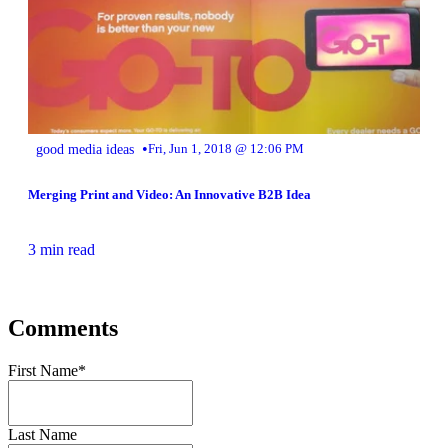
•
good media ideas
Fri, Jun 1, 2018 @ 12:06 PM
Merging Print and Video: An Innovative B2B Idea
3 min read
Comments
First Name
*
Last Name