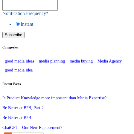
Notification Frequency
*
Instant
Categories
good media ideas
media planning
media buying
Media Agency
good media idea
Recent Posts
Is Product Knowledge more important than Media Expertise?
Be Better at B2B, Part 2
Be Better at B2B
ChatGPT - Our New Replacement?