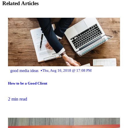
Related Articles
•
good media ideas
Thu, Aug 16, 2018 @ 17:08 PM
How to be a Good Client
2 min read