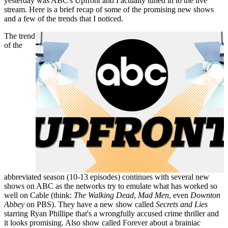
yesterday was ABC's Upfront and I actually tuned in to the live
stream. Here is a brief recap of some of the promising new shows
and a few of the trends that I noticed.
The trend
of the
abbreviated season (10-13 episodes) continues with several new
shows on ABC as the networks try to emulate what has worked so
well on Cable (think:
The Walking Dead
,
Mad Men
, even
Downton
Abbey
on PBS). They have a new show called
Secrets and Lies
starring Ryan Phillipe that's a wrongfully accused crime thriller and
it looks promising. Also show called Forever about a brainiac