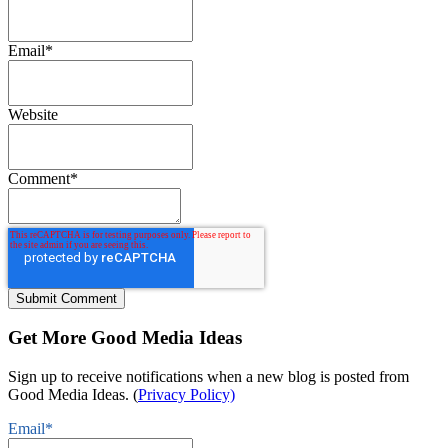
Email
*
Website
Comment
*
Get More Good Media Ideas
Sign up to receive notifications when a new blog is posted from
Good Media Ideas. (
Privacy Policy)
Email
*