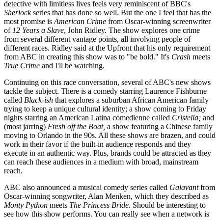
detective with limitless lives feels very reminiscent of BBC's
Sherlock
series that has done so well. But the one I feel that has the
most promise is
American Crime
from Oscar-winning screenwriter
of
12 Years a Slave
, John Ridley. The show explores one crime
from several different vantage points, all involving people of
different races. Ridley said at the Upfront that his only requirement
from ABC in creating this show was to "be bold." It's
Crash
meets
True Crime
and I'll be watching.
Continuing on this race conversation, several of ABC's new shows
tackle the subject. There is a comedy starring Laurence Fishburne
called
Black-ish
that explores a suburban African American family
trying to keep a unique cultural identity; a show coming to Friday
nights starring an American Latina comedienne called
Cristella;
and
(most jarring)
Fresh off the Boat,
a show featuring a Chinese family
moving to Orlando in the 90s. All these shows are brazen, and could
work in their favor if the built-in audience responds and they
execute in an authentic way. Plus, brands could be attracted as they
can reach these audiences in a medium with broad, mainstream
reach.
ABC also announced a musical comedy series called
Galavant
from
Oscar-winning songwriter, Alan Menken, which they described as
Monty Python
meets
The Princess Bride
. Should be interesting to
see how this show performs. You can really see when a network is