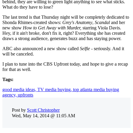
behind, they are willing to green light anything to see what sticks.
What do they have to lose?
The last trend is that Thursday night will be completely dedicated to
Shonda Rhimes-created shows:
Grey's Anatomy
,
Scandal
and her
new show
How to Get Away with Murder,
starring Viola Davis.
Hey, if it ain't broke, don't fix it, right? Everything she has created
draws a strong audience, generates buzz and has staying power.
ABC also announced a new show called
Selfie
- seriously. And it
will be canceled.
I plan to tune into the CBS Upfront today, and hope to give a recap
for that as well.
Tags:
good media ideas,
TV media buying,
top atlanta media buying
agency,
upfronts
Post by
Scott Christopher
Wed, May 14, 2014 @ 11:05 AM