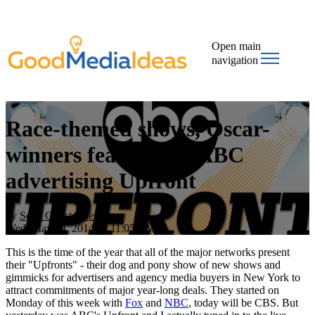
Open main
navigation
Race-themed shows, Oscar-
winners featured in ABC
advertising Upfront
by
Scott Christopher
Wed, May 14, 2014 @ 11:05 AM
This is the time of the year that all of the major networks present
their "Upfronts" - their dog and pony show of new shows and
gimmicks for advertisers and agency media buyers in New York to
attract commitments of major year-long deals. They started on
Monday of this week with
Fox
and
NBC
, today will be CBS. But