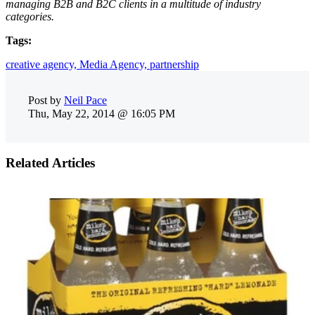
managing B2B and B2C clients in a multitude of industry
categories.
Tags:
creative agency,
Media Agency,
partnership
Post by
Neil Pace
Thu, May 22, 2014 @ 16:05 PM
Related Articles