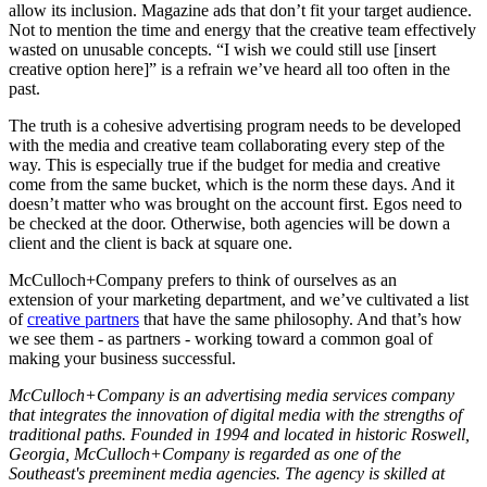
allow its inclusion. Magazine ads that don’t fit your target audience.
Not to mention the time and energy that the creative team effectively
wasted on unusable concepts. “I wish we could still use [insert
creative option here]” is a refrain we’ve heard all too often in the
past.
The truth is a cohesive advertising program needs to be developed
with the media and creative team collaborating every step of the
way. This is especially true if the budget for media and creative
come from the same bucket, which is the norm these days. And it
doesn’t matter who was brought on the account first. Egos need to
be checked at the door. Otherwise, both agencies will be down a
client and the client is back at square one.
McCulloch+Company prefers to think of ourselves as an
extension of your marketing department, and we’ve cultivated a list
of
creative partners
that have the same philosophy. And that’s how
we see them - as partners - working toward a common goal of
making your business successful.
McCulloch+Company is an advertising media services company
that integrates the innovation of digital media with the strengths of
traditional paths. Founded in 1994 and located in historic Roswell,
Georgia, McCulloch+Company is regarded as one of the
Southeast's preeminent media agencies. The agency is skilled at