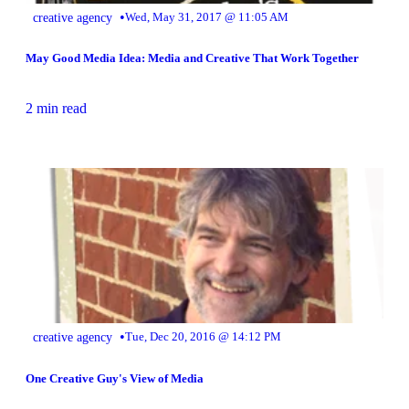
•
creative agency
Wed, May 31, 2017 @ 11:05 AM
May Good Media Idea: Media and Creative That Work Together
2 min read
•
creative agency
Tue, Dec 20, 2016 @ 14:12 PM
One Creative Guy's View of Media