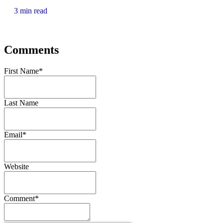
3 min read
Comments
First Name
*
Last Name
Email
*
Website
Comment
*