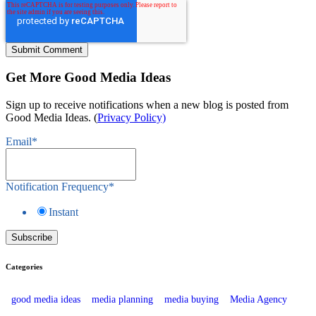
Get More Good Media Ideas
Sign up to receive notifications when a new blog is posted from
Good Media Ideas. (
Privacy Policy)
Email
*
Notification Frequency
*
Instant
Categories
good media ideas
media planning
media buying
Media Agency