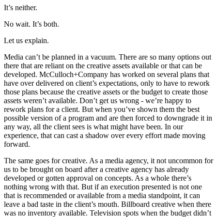
It’s neither.
No wait. It’s both.
Let us explain.
Media can’t be planned in a vacuum. There are so many options out
there that are reliant on the creative assets available or that can be
developed. McCulloch+Company has worked on several plans that
have over delivered on client’s expectations, only to have to rework
those plans because the creative assets or the budget to create those
assets weren’t available. Don’t get us wrong - we’re happy to
rework plans for a client. But when you’ve shown them the best
possible version of a program and are then forced to downgrade it in
any way, all the client sees is what might have been. In our
experience, that can cast a shadow over every effort made moving
forward.
The same goes for creative. As a media agency, it not uncommon for
us to be brought on board after a creative agency has already
developed or gotten approval on concepts. As a whole there’s
nothing wrong with that. But if an execution presented is not one
that is recommended or available from a media standpoint, it can
leave a bad taste in the client’s mouth. Billboard creative when there
was no inventory available. Television spots when the budget didn’t