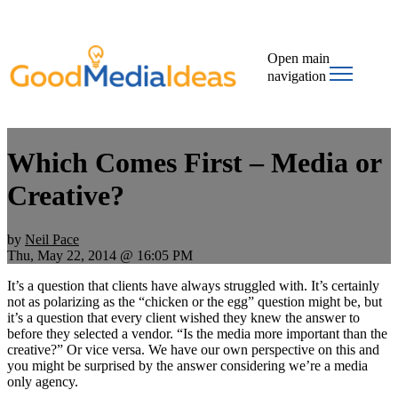
Open main
navigation
Which Comes First – Media or
Creative?
by
Neil Pace
Thu, May 22, 2014 @ 16:05 PM
It’s a question that clients have always struggled with. It’s certainly
not as polarizing as the
“chicken or the egg” question might be, but
it’s a question that every client wished they knew the answer to
before they selected a vendor. “Is the media more important than the
creative?” Or vice versa. We have our own perspective on this and
you might be surprised by the answer considering we’re a media
only agency.