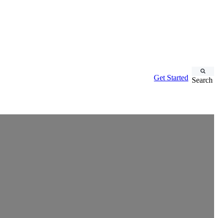
Get Started
Search