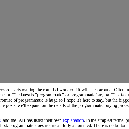
rd starts making the rounds I wonder if it will stick around. Oftentimes
eant. The latest is "programmatic" or programmatic buying. This is a 
 promise of programmatic is huge so I hope it's here to stay, but the bi
re posts, we'll expand on the details of the programmatic buying process
s
, and the IAB has listed their own
explanation
. In the simplest terms,
t first: programmatic does not mean fully automated. There is no button t