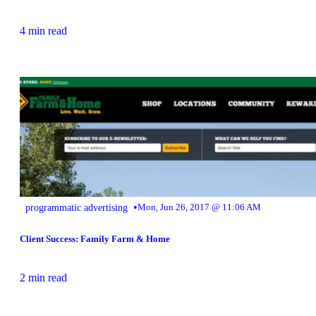
4 min read
•
programmatic advertising
Mon, Jun 26, 2017 @ 11:06 AM
Client Success: Family Farm & Home
2 min read