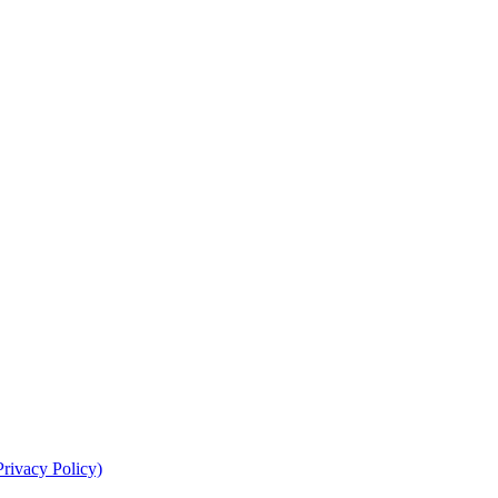
Privacy Policy)