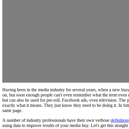
Having been in the media industry for several years, when a new buzzwo
on, but soon enough people can't even remember what the term even m
but can also be used for pre-roll, Facebook ads, even television. The
exactly what it means. They just know they need to be doing it. In futu
same page.
A number of industry professionals have their own verbose
definition
using data to improve results of your media buy. Let's get this straigh