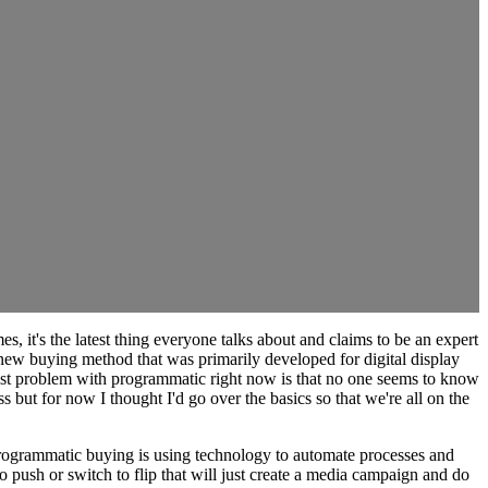
, it's the latest thing everyone talks about and claims to be an expert
new buying method that was primarily developed for digital display
ggest problem with programmatic right now is that no one seems to know
 but for now I thought I'd go over the basics so that we're all on the
 programmatic buying is using technology to automate processes and
o push or switch to flip that will just create a media campaign and do