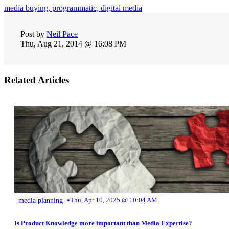
media buying,
programmatic,
digital media
Post by
Neil Pace
Thu, Aug 21, 2014 @ 16:08 PM
Related Articles
•
media planning
Thu, Apr 10, 2025 @ 10:04 AM
Is Product Knowledge more important than Media Expertise?