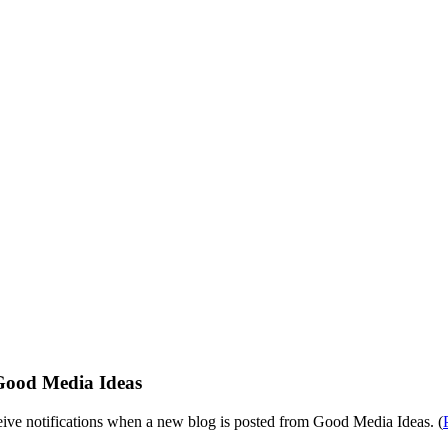
Good Media Ideas
eive notifications when a new blog is posted from Good Media Ideas. (