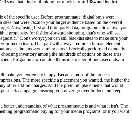
l save that kind of thinking for movies from 1984 and its first
 of the specific user. Before programmatic, digital buys were
n sites that were
close
to your target audience based on the overall
target. Now, using first and third party data, programmatic allows you
ith a propensity for fashion-forward shopping, that's who will see
agnostic." Don't worry; you can still blacklist sites to make sure your
by your media team. That part will always require a human element
c automates the time-consuming parts historically performed manually
e, choosing inventory among the hundreds of options on those sites,
fficient. Programmatic can do all this in a matter of microseconds. In
ill make you extremely happy. Because most of the process is
mpressions. The more specific a placement you wanted, the higher the
r any other add-on charges. And the premium placements that would
pay-per-click campaign, ensuring you never go over budget and keep
a better understanding of what programmatic is and what it isn't. The
lementing programmatic buying for your media programs, or if you want