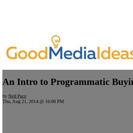
An Intro to Programmatic Buyi
by
Neil Pace
Thu, Aug 21, 2014 @ 16:08 PM