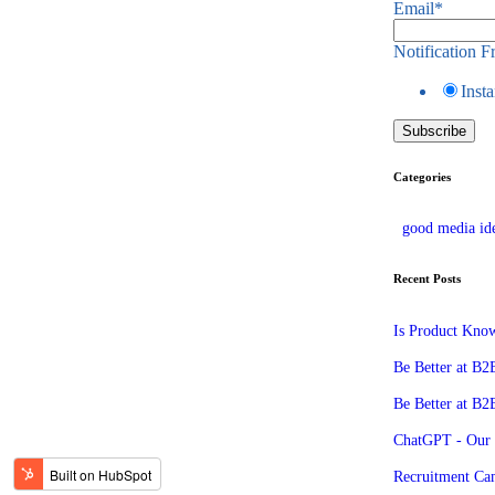
Email
*
Notification 
Insta
Categories
good media id
Recent Posts
Is Product Know
Be Better at B2B
Be Better at B2
ChatGPT - Our
Recruitment Ca