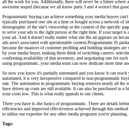
all the work for you. Additionally, there will
never
be a future where a
awesome sequel (because we all know parts 3 and 4 weren't that good
Programmatic buying can achieve something your media buyers can't th
typically purchased one site at a time or bought across a network of s
demographic of the site's viewership or the content of the specific pa
to serve your ads to the right person at the right time. If your targe
your ad. And it doesn't really matter what site the ad appears on becau
ads aren't associated with questionable content.Programmatic IS parti
because the nuances of customer profiling and building strategies are
by your media buyer, making them think of switching careers: selecting
confirming availability of that inventory, and negotiating rate for each
using programmatic, your media team can now dedicate more time and
So now you know it's partially automated and you know it can reach 
automated, it is very inexpensive compared to non-programmatic buyi
rate. The automation in programmatic buying removes nearly all the 
have driven up costs are still available. It can also be purchased in 
your costs low. This is what really appeals to our clients.
There you have it--the basics of programmatic. There are details behi
efficiencies and improved effectiveness achieved through this method
to utilize our expertise for any other media programs you're planning,
Tags: