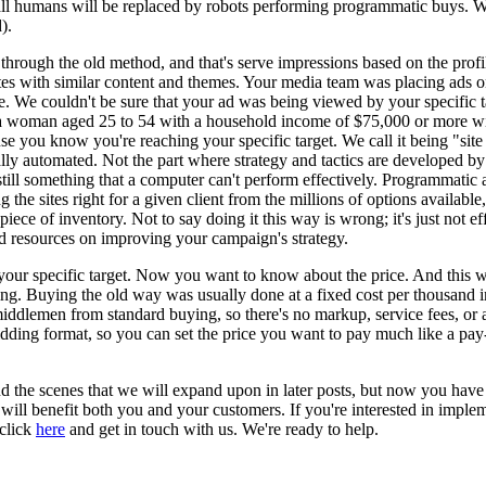
ll humans will be replaced by robots performing programmatic buys. We'l
).
rough the old method, and that's serve impressions based on the profile
ites with similar content and themes. Your media team was placing ads o
ge. We couldn't be sure that your ad was being viewed by your specific 
t is a woman aged 25 to 54 with a household income of $75,000 or more w
se you know you're reaching your specific target. We call it being "site 
ally automated. Not the part where strategy and tactics are developed 
 still something that a computer can't perform effectively. Programmati
 the sites right for a given client from the millions of options availabl
 piece of inventory. Not to say doing it this way is wrong; it's just not e
 resources on improving your campaign's strategy.
your specific target. Now you want to know about the price. And this w
ng. Buying the old way was usually done at a fixed cost per thousand i
middlemen from standard buying, so there's no markup, service fees, o
a bidding format, so you can set the price you want to pay much like a 
nd the scenes that we will expand upon in later posts, but now you have 
 will benefit both you and your customers. If you're interested in imp
 click
here
and get in touch with us. We're ready to help.