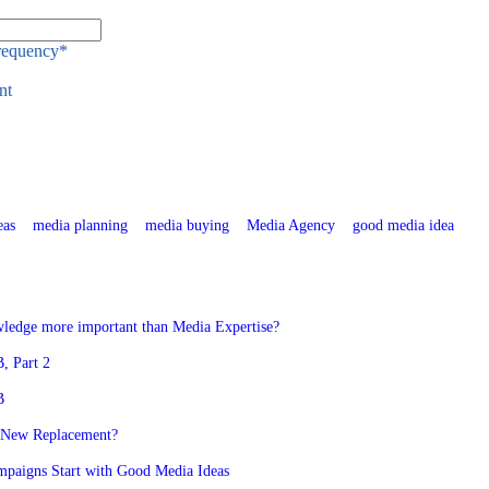
Frequency
*
nt
eas
media planning
media buying
Media Agency
good media idea
ledge more important than Media Expertise?
, Part 2
B
 New Replacement?
mpaigns Start with Good Media Ideas