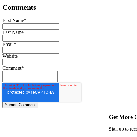
Comments
First Name
*
Last Name
Email
*
Website
Comment
*
Get More 
Sign up to rec