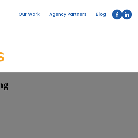
Our Work
Agency Partners
Blog
ng