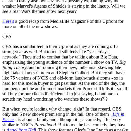
classic. Disney also owns Marvel - possibly explaining why the
weaker Marvel's Agents of Shields is staying in the lineup. Will we
see a Star Wars-themed show next year?
Here's
a good recap from MediaLife Magazine of this Upfront for
more on all of the new shows.
CBS
CBS has a similar feel in their Upfront as they are coming off a
strong year as well. But to me it still feels like "yesterday's
network." They tried to combat that by talking about Big Data,
emphasizing the young audience of the number 1 show on TV,
Big
Bang Theory
, and introducing their new, millennial-skewing late
night talent James Corden and Stephen Colbert. But they still have
like 75 versions of NCIS and old-form laugh-track sitcoms - so its
hard for this media buyer to get past that. At the end of the day, the
numbers don't lie and in most markets their Prime still kills it - so I'll
still buy for our clients if efficient. I'm just saying I continue to
scratch my head wondering who watches these shows?!?
But when you're leading why change, right? In that regard, CBS
only had 5 new shows premiering in the fall. One of them -
Life in
Pieces
- is about a family and although it is a comedy, it felt very
similar to NBC's
Parenthood
. But to me the best comedy they have
is
Angel from Hell
. This show features Glee's Jane Lynch as a pesky