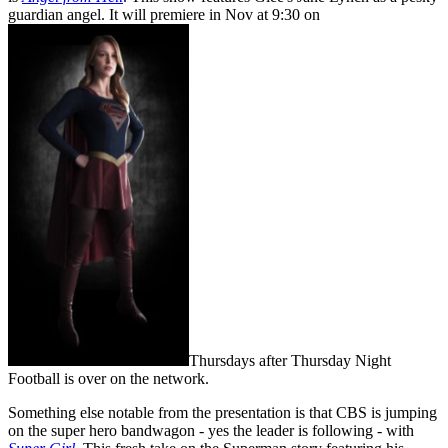
guardian angel. It will premiere in Nov at 9:30 on
Thursdays after Thursday Night
Football is over on the network.
Something else notable from the presentation is that CBS is jumping
on the super hero bandwagon - yes the leader is following - with