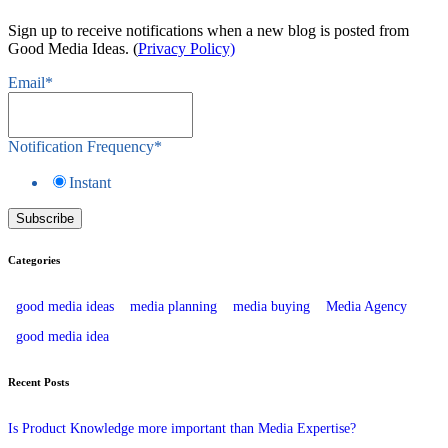
Sign up to receive notifications when a new blog is posted from
Good Media Ideas. (
Privacy Policy)
Email
*
Notification Frequency
*
Instant
Categories
good media ideas
media planning
media buying
Media Agency
good media idea
Recent Posts
Is Product Knowledge more important than Media Expertise?