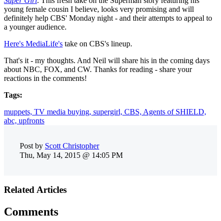
Super Girl
. This fresh take on the Superman story featuring his
young female cousin I believe, looks very promising and will
definitely help CBS' Monday night - and their attempts to appeal to
a younger audience.
Here's MediaLife's
take on CBS's lineup.
That's it - my thoughts. And Neil will share his in the coming days
about NBC, FOX, and CW. Thanks for reading - share your
reactions in the comments!
Tags:
muppets,
TV media buying,
supergirl,
CBS,
Agents of SHIELD,
abc,
upfronts
Post by
Scott Christopher
Thu, May 14, 2015 @ 14:05 PM
Related Articles
Comments