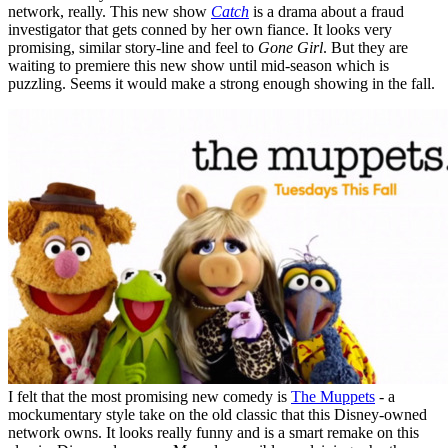
network, really. This new show
Catch
is a drama about a fraud
investigator that gets conned by her own fiance. It looks very
promising, similar story-line and feel to
Gone Girl
. But they are
waiting to premiere this new show until mid-season which is
puzzling. Seems it would make a strong enough showing in the fall.
I felt that the most promising new comedy is
The Muppets
- a
mockumentary style take on the old classic that this Disney-owned
network owns. It looks really funny and is a smart remake on this