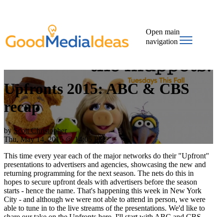
Open main
navigation
Upfronts 2015: ABC & CBS
recap
by
Scott Christopher
Thu, May 14, 2015 @ 14:05 PM
This time every year each of the major networks do their "Upfront"
presentations to advertisers and agencies, showcasing the new and
returning programming for the next season. The nets do this in
hopes to secure upfront deals with advertisers before the season
starts - hence the name. That's happening this week in New York
City - and although we were not able to attend in person, we were
able to tune in to the live streams of the presentations. We'd like to
share our take on the Upfronts here. I'll start with ABC and CBS,