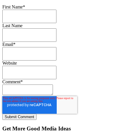
First Name
*
Last Name
Email
*
Website
Comment
*
Get More Good Media Ideas