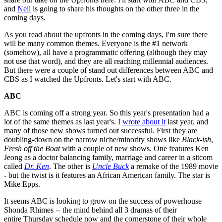
and
Neil
is going to share his thoughts on the other three in the
coming days.
As you read about the upfronts in the coming days, I'm sure there
will be many common themes. Everyone is the #1 network
(somehow), all have a programmatic offering (although they may
not use that word), and they are all reaching millennial audiences.
But there were a couple of stand out differences between ABC and
CBS as I watched the Upfronts. Let's start with ABC.
ABC
ABC is coming off a strong year. So this year's presentation had a
lot of the same themes as last year's. I
wrote about it
last year, and
many of those new shows turned out successful. First they are
doubling-down on the narrow niche/minority shows like
Black-ish
,
Fresh off the Boat
with a couple of new shows. One features Ken
Jeong as a doctor balancing family, marriage and career in a sitcom
called
Dr. Ken
. The other is
Uncle Buck
a remake of the 1989 movie
- but the twist is it features an African American family. The star is
Mike Epps.
It seems ABC is looking to grow on the success of powerhouse
Shonda Rhimes -- the mind behind all
3 dramas of their
entire
Thursday schedule now and the cornerstone of their whole