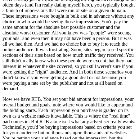
olden days (and I'm really dating myself here), you typically bought
a bunch of impressions that were run of site on a given domain.
These impressions were bought in bulk and in advance without any
choice in who would be seeing those impressions. You'd pay the
same amount for the absolute best possible customer and the
absolute worst customer. All you knew was "people" were seeing
your ads--and even then it may not have been a person. But it was
all we had then. And we had no choice but to buy it to reach the
online audience. It was frustrating. Soon, sites began to sell specific
sections of their sites based on how much traffic they received. You
still didn't really know who these people were except that they had
interest in whatever the site covered, so you still weren't sure if you
were getting the "right" audience. And in both those scenarios you
didn't know if you were getting a good deal or not because you
were paying a rate set by the publisher and not at all based on
demand.
Now we have RTB. You set your bid amount for impressions, your
overall budget and goals, note where you would like to appear and
the bidding starts. Each impression you purchase is graded on its
own as a website makes it available. This is where the "real time"
part comes in. But RTB alone isn't what any advertiser really wants.
Technically, you'd be buying impressions based on criteria you set
for your audience but on thousands upon thousands of websites.
You're getting your audience based on the impression, but the