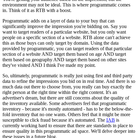
environment may not be ideal. This is where programmatic comes
in. Think of it as RTB with a boost.
Programmatic adds on a layer of data to your buy that can
significantly improve the impression you're bidding on. Say you
want to target readers of a particular website, but you only want
people on a specific section of a website. RTB alone can't achieve
this as those buys can only target by domain. Using the data
provided by programmatic, you can target readers of that particular
section of a website AND target them based on age AND target
them based on geography AND target them based on other sites
they've visited AND I think I've made my point.
So, ultimately, programmatic is really just using first and third party
data to refine the impressions you bid on in real time. And there is so
much data out there to choose from, you really can buy exactly the
right person at the right time within the right content. It's an
advertiser's dream, but there are still concerns about the quality of
the inventory available. Some advertisers feel that programmatic
inventory - because it's mostly automated - has to be the below-the-
fold inventory that no one wants. Others feel that it might be more
susceptible to click fraud because it's automated. The
IAB
is
currently working hard to ensure that there are standards in place to
ensure quality in this programmatic ad space. We'll delve deeper into
these issues in a future blog.