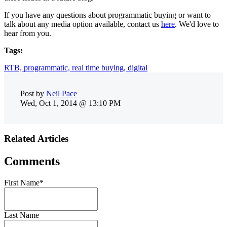
If you have any questions about programmatic buying or want to
talk about any media option available, contact us
here
. We'd love to
hear from you.
Tags:
RTB,
programmatic,
real time buying,
digital
Post by
Neil Pace
Wed, Oct 1, 2014 @ 13:10 PM
Related Articles
Comments
First Name
*
Last Name