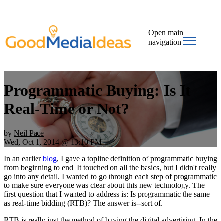
Open main
navigation
Programmatic Buying: Is It
Real-Time or Not?
by
Neil Pace
Wed, Oct 1, 2014 @ 13:10 PM
In an earlier
blog
, I gave a topline definition of programmatic buying
from beginning to end. It touched on all the basics, but I didn't really
go into any detail. I wanted to go through each step of programmatic
to make sure everyone was clear about this new technology. The
first question that I wanted to address is: Is programmatic the same
as real-time bidding (RTB)? The answer is--sort of.
RTB is really just the method of buying the digital advertising. In the