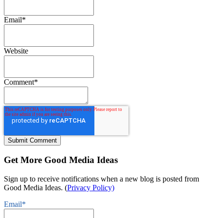
Email
*
Website
Comment
*
Get More Good Media Ideas
Sign up to receive notifications when a new blog is posted from
Good Media Ideas. (
Privacy Policy)
Email
*