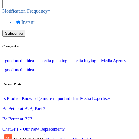
Notification Frequency
*
Instant
Categories
good media ideas
media planning
media buying
Media Agency
good media idea
Recent Posts
Is Product Knowledge more important than Media Expertise?
Be Better at B2B, Part 2
Be Better at B2B
ChatGPT - Our New Replacement?