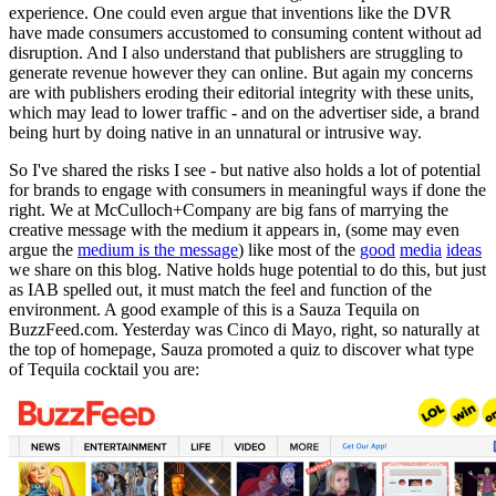
experience. One could even argue that inventions like the DVR
have made consumers accustomed to consuming content without ad
disruption. And
I also understand that publishers are struggling to
generate revenue however they can online.
But again my concerns
are with publishers eroding their editorial integrity with these units,
which may lead to lower traffic - and on the advertiser side, a brand
being hurt by doing native in an unnatural or intrusive way.
So I've shared the risks I see - but native also holds a lot of potential
for brands to engage with consumers in meaningful ways if done the
right. We at McCulloch+Company are big fans of marrying the
creative message with the medium it appears in, (some may even
argue the
medium is the message
) like most of the
good
media
ideas
we share on this blog. Native holds huge potential to do this, but just
as IAB spelled out, it must match the feel and function of the
environment. A good example of this is a Sauza Tequila on
BuzzFeed.com. Yesterday was Cinco di Mayo, right, so naturally at
the top of homepage, Sauza promoted a quiz to discover what type
of Tequila cocktail you are: