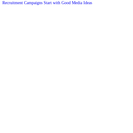
Recruitment Campaigns Start with Good Media Ideas