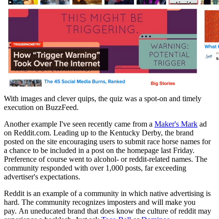
With images and clever quips, the quiz was a spot-on and timely
execution on BuzzFeed.
Another example I've seen recently came from a
Maker's Mark
ad
on Reddit.com. Leading up to the Kentucky Derby, the brand
posted on the site encouraging users to submit race horse names for
a chance to be included in a post on the homepage last Friday.
Preference of course went to alcohol- or reddit-related names. The
community responded with over 1,000 posts, far exceeding
advertiser's expectations.
Reddit is an example of a community in which native advertising is
hard. The
community recognizes
imposters
and will make you
pay.
An uneducated brand that does know the culture of reddit may