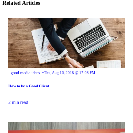
Related Articles
•
good media ideas
Thu, Aug 16, 2018 @ 17:08 PM
How to be a Good Client
2 min read