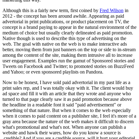
Although this is a fairly new term, first coined by
Fred Wilson
in
2012 - the concept has been around awhile. Appearing as
paid
advertorial in print publications, or
product placement on TV, the
concept is a brand paying to appear in the natural environment of the
medium of choice but usually clearly delineated as paid promotion.
Native though is used to describe this type of advertising on the
web. The goal with native on the web is to make interactive ads
better, moving them from just banners on the top or side to in-stream
among the content of the site, making them intrusive all to increase
user engagement. Examples run the gamut of Sponsored stories and
Tweets on Facebook and Twitter; to promoted stories on BuzzFeed
and Yahoo; or even sponsored playlists on Pandora.
Now to be honest, I have sold paid advertorial in my past life as a
print sales rep, and I was totally okay with it. The client would buy
ad space and fill it with an article that they wrote and anyone who
turned to that page clearly saw it as paid promotion because above
the headline in a readable font it said "paid advertisement" or
something of that nature. But when it comes to the web especially
when it comes to paid content on a publisher site, I feel it's more of a
gray area because the nature of the web makes it difficult to discern
what's promotional and what's not. When anyone can publish a
website and hawk their wares, how do you know a source is
credible? And if you are a credible source, will it hurt your editorial