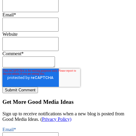
Email
*
Website
Comment
*
Get More Good Media Ideas
Sign up to receive notifications when a new blog is posted from
Good Media Ideas. (
Privacy Policy)
Email
*