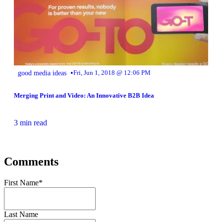
•
good media ideas
Fri, Jun 1, 2018 @ 12:06 PM
Merging Print and Video: An Innovative B2B Idea
3 min read
Comments
First Name
*
Last Name