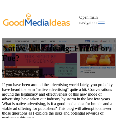
Open main
navigation
Native Advertising: Friend or
Foe?
by
Scott Christopher
Tue, May 6, 2014 @ 12:05 PM
If you have been around the advertising world lately, you probably
have heard the term "native advertising" quite a bit. Conversations
around the legitimacy and effectiveness of this new mode of
advertising have taken our industry by storm in the last few years.
What is native advertising, is it a good media idea for brands and a
viable ad offering for publishers? This blog will attempt to answer
those questions as I explore the risks and potential rewards of
marketing this way.