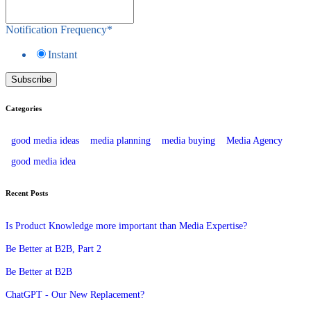
Notification Frequency
*
Instant
Categories
good media ideas
media planning
media buying
Media Agency
good media idea
Recent Posts
Is Product Knowledge more important than Media Expertise?
Be Better at B2B, Part 2
Be Better at B2B
ChatGPT - Our New Replacement?