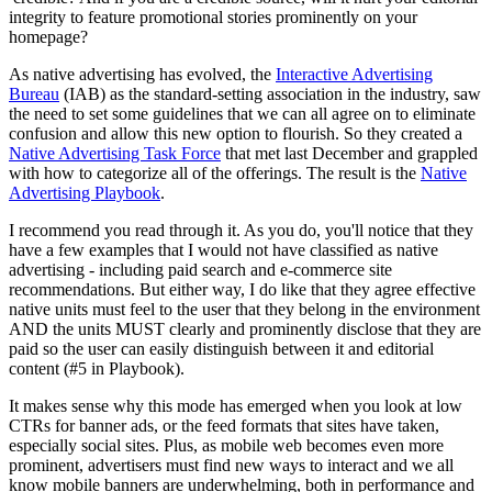
integrity to feature promotional stories prominently on your
homepage?
As native advertising has evolved, the
Interactive Advertising
Bureau
(IAB) as the standard-setting association in the industry, saw
the need to set some guidelines that we can all agree on to eliminate
confusion and allow this new option to flourish. So they created a
Native Advertising Task Force
that met last December and grappled
with how to categorize all of the offerings. The result is the
Native
Advertising Playbook
.
I recommend you read through it. As you do, you'll notice that they
have a few examples that I would not have classified as native
advertising - including paid search and e-commerce site
recommendations. But either way, I do like that they agree effective
native units must feel
to the user that they
belong in the environment
AND the units MUST clearly and prominently disclose that they are
paid so the user can easily distinguish between it and editorial
content (#5 in Playbook).
It makes sense why this mode has emerged when you look at low
CTRs for banner ads, or the feed formats that sites have taken,
especially social sites. Plus, as mobile web becomes even more
prominent, advertisers must find new ways to interact and we all
know mobile banners are underwhelming, both in performance and