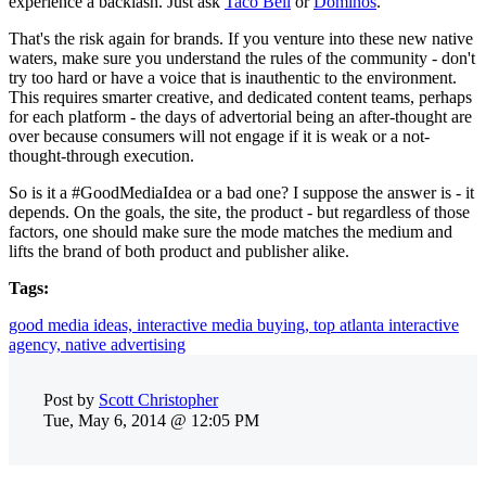
experience a backlash. Just ask
Taco Bell
or
Dominos
.
That's the risk again for brands. If you venture into these new native
waters, make sure you understand the rules of the community - don't
try too hard or have a voice that is inauthentic to the environment.
This requires smarter creative, and dedicated content teams, perhaps
for each platform - the days of advertorial being an after-thought are
over because consumers will not engage if it is weak or a not-
thought-through execution.
So is it a #GoodMediaIdea or a bad one? I suppose the answer is - it
depends. On the goals, the site, the product - but regardless of those
factors, one should make sure the mode matches the medium and
lifts the brand of both product and publisher alike.
Tags:
good media ideas,
interactive media buying,
top atlanta interactive
agency,
native advertising
Post by
Scott Christopher
Tue, May 6, 2014 @ 12:05 PM