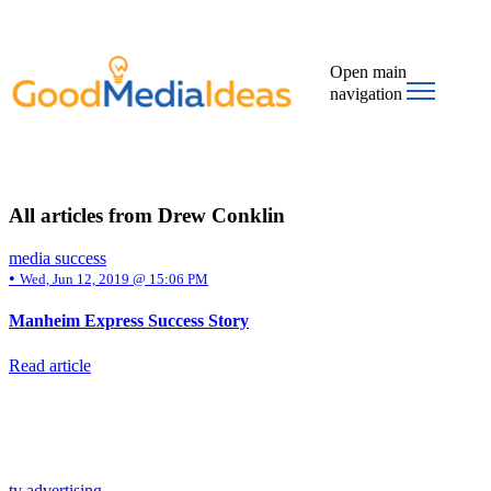
Open main
navigation
All articles from Drew Conklin
media success
•
Wed, Jun 12, 2019 @ 15:06 PM
Manheim Express Success Story
Read article
tv advertising