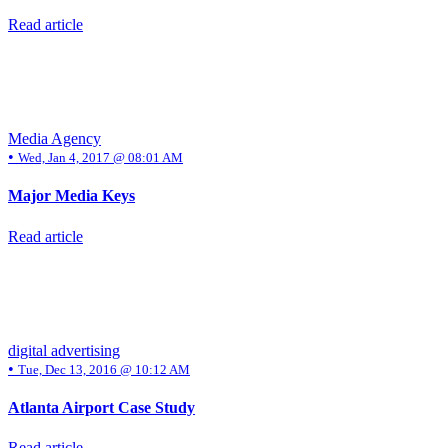
Read article
Media Agency
•
Wed, Jan 4, 2017 @ 08:01 AM
Major Media Keys
Read article
digital advertising
•
Tue, Dec 13, 2016 @ 10:12 AM
Atlanta Airport Case Study