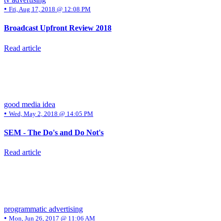
•
Fri, Aug 17, 2018 @ 12:08 PM
Broadcast Upfront Review 2018
Read article
good media idea
•
Wed, May 2, 2018 @ 14:05 PM
SEM - The Do's and Do Not's
Read article
programmatic advertising
•
Mon, Jun 26, 2017 @ 11:06 AM