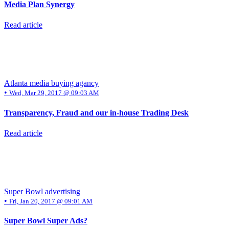
Media Plan Synergy
Read article
Atlanta media buying agancy
•
Wed, Mar 29, 2017 @ 09:03 AM
Transparency, Fraud and our in-house Trading Desk
Read article
Super Bowl advertising
•
Fri, Jan 20, 2017 @ 09:01 AM
Super Bowl Super Ads?