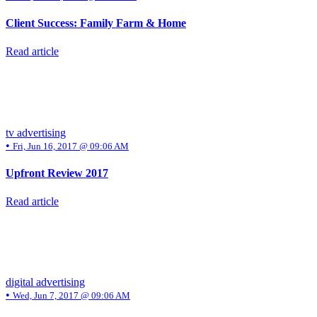
Client Success: Family Farm & Home
Read article
tv advertising
•
Fri, Jun 16, 2017 @ 09:06 AM
Upfront Review 2017
Read article
digital advertising
•
Wed, Jun 7, 2017 @ 09:06 AM